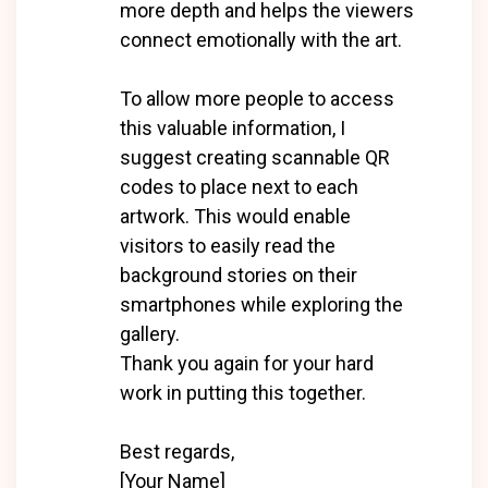
more depth and helps the viewers
connect emotionally with the art.
To allow more people to access
this valuable information, I
suggest creating scannable QR
codes to place next to each
artwork. This would enable
visitors to easily read the
background stories on their
smartphones while exploring the
gallery.
Thank you again for your hard
work in putting this together.
Best regards,
[Your Name]