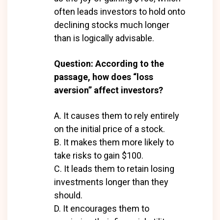
often leads investors to hold onto
declining stocks much longer
than is logically advisable.
Question: According to the
passage, how does “loss
aversion” affect investors?
A. It causes them to rely entirely
on the initial price of a stock.
B. It makes them more likely to
take risks to gain $100.
C. It leads them to retain losing
investments longer than they
should.
D. It encourages them to