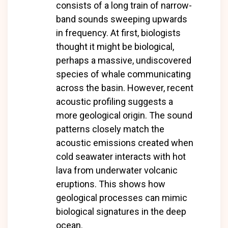
consists of a long train of narrow-
band sounds sweeping upwards
in frequency. At first, biologists
thought it might be biological,
perhaps a massive, undiscovered
species of whale communicating
across the basin. However, recent
acoustic profiling suggests a
more geological origin. The sound
patterns closely match the
acoustic emissions created when
cold seawater interacts with hot
lava from underwater volcanic
eruptions. This shows how
geological processes can mimic
biological signatures in the deep
ocean.