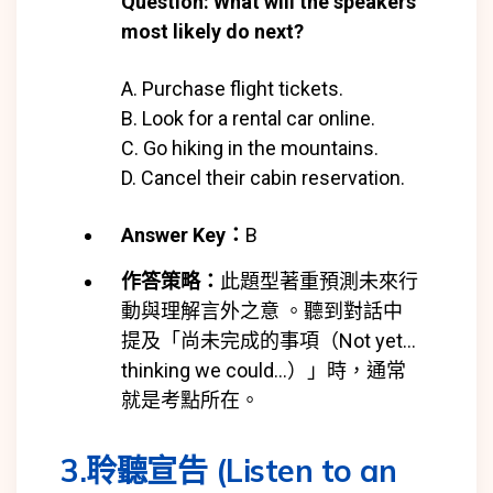
Question: What will the speakers
most likely do next?
A. Purchase flight tickets.
B. Look for a rental car online.
C. Go hiking in the mountains.
D. Cancel their cabin reservation.
Answer Key：
B
作答策略：
此題型著重預測未來行
動與理解言外之意 。聽到對話中
提及「尚未完成的事項（Not yet…
thinking we could…）」時，通常
就是考點所在。
3.聆聽宣告 (Listen to an