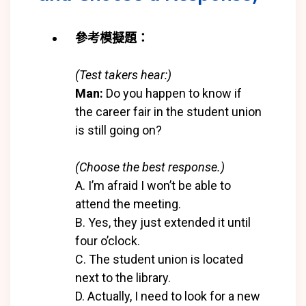
參考模擬題：
(Test takers hear:)
Man:
Do you happen to know if
the career fair in the student union
is still going on?
(Choose the best response.)
A. I’m afraid I won’t be able to
attend the meeting.
B. Yes, they just extended it until
four o’clock.
C. The student union is located
next to the library.
D. Actually, I need to look for a new