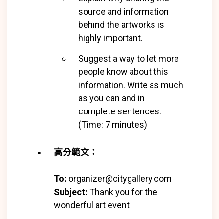
source and information
behind the artworks is
highly important.
Suggest a way to let more
people know about this
information. Write as much
as you can and in
complete
sentences.
(Time: 7 minutes)
高分範文：
To:
organizer@citygallery.com
Subject:
Thank you for the
wonderful art event!