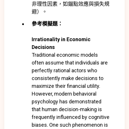
非理性因素，如錨點效應與損失規
避）。
參考模擬題：
Irrationality in Economic
Decisions
Traditional economic models
often assume that individuals are
perfectly rational actors who
consistently make decisions to
maximize their financial utility.
However, modern behavioral
psychology has demonstrated
that human decision-making is
frequently influenced by cognitive
biases. One such phenomenon is