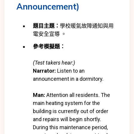
Announcement)
題目主題：
學校暖氣故障通知與用
電安全宣導 。
參考模擬題：
(Test takers hear:)
Narrator:
Listen to an
announcement in a dormitory.
Man:
Attention all residents. The
main heating system for the
building is currently out of order
and repairs will begin shortly.
During this maintenance period,