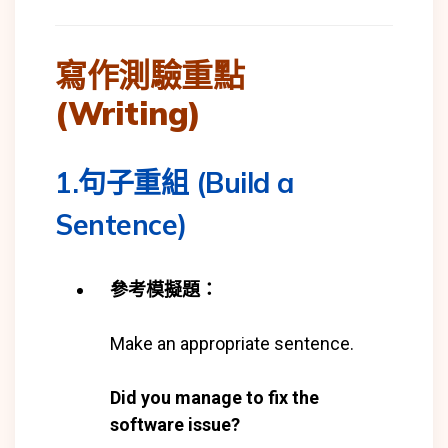
寫作測驗重點
(Writing)
1.句子重組 (Build a
Sentence)
參考模擬題：
Make an appropriate sentence.
Did you manage to fix the
software issue?