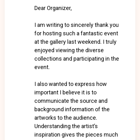
Dear Organizer,
I am writing to sincerely thank you
for hosting such a fantastic event
at the gallery last weekend. I truly
enjoyed viewing the diverse
collections and participating in the
event.
I also wanted to express how
important I believe it is to
communicate the source and
background information of the
artworks to the audience.
Understanding the artist’s
inspiration gives the pieces much