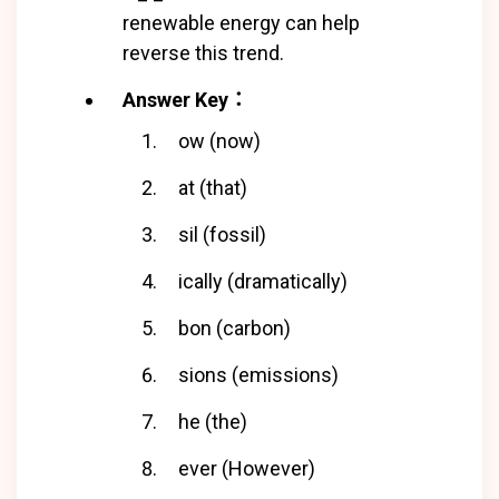
renewable energy can help
reverse this trend.
Answer Key：
ow (now)
at (that)
sil (fossil)
ically (dramatically)
bon (carbon)
sions (emissions)
he (the)
ever (However)