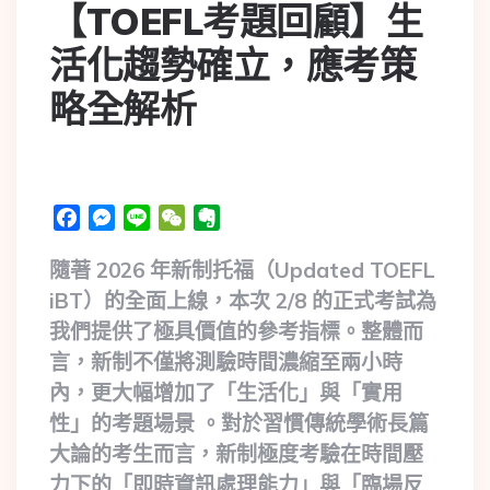
【TOEFL考題回顧】生
活化趨勢確立，應考策
略全解析
Facebook
Messenger
Line
WeChat
Evernote
隨著 2026 年新制托福（Updated TOEFL
iBT）的全面上線，本次 2/8 的正式考試為
我們提供了極具價值的參考指標。整體而
言，新制不僅將測驗時間濃縮至兩小時
內，更大幅增加了「生活化」與「實用
性」的考題場景 。對於習慣傳統學術長篇
大論的考生而言，新制極度考驗在時間壓
力下的「即時資訊處理能力」與「臨場反