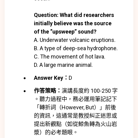
Question: What did researchers
initially believe was the source
of the “upsweep” sound?
A. Underwater volcanic eruptions.
B. A type of deep-sea hydrophone.
C. The movement of hot lava.
D. A large marine animal.
Answer Key：
D
作答策略：
演講長度約 100-250 字
。聽力過程中，務必運用筆記記下
「轉折詞（However, But）」前後
的資訊，這通常是教授糾正迷思或
提出新觀點（如從鯨魚轉為火山岩
漿）的必考題眼。