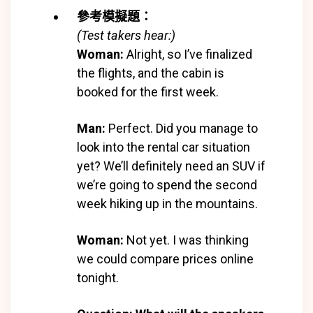
參考模擬題：
(Test takers hear:)
Woman:
Alright, so I’ve finalized
the flights, and the cabin is
booked for the first week.
Man:
Perfect. Did you manage to
look into the rental car situation
yet? We’ll definitely need an SUV if
we’re going to spend the second
week hiking up in the mountains.
Woman:
Not yet. I was thinking
we could compare prices online
tonight.