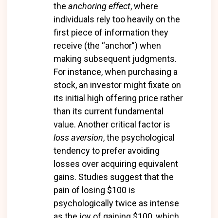
the
anchoring effect
, where
individuals rely too heavily on the
first piece of information they
receive (the “anchor”) when
making subsequent judgments.
For instance, when purchasing a
stock, an investor might fixate on
its initial high offering price rather
than its current fundamental
value. Another critical factor is
loss aversion
, the psychological
tendency to prefer avoiding
losses over acquiring equivalent
gains. Studies suggest that the
pain of losing $100 is
psychologically twice as intense
as the joy of gaining $100, which