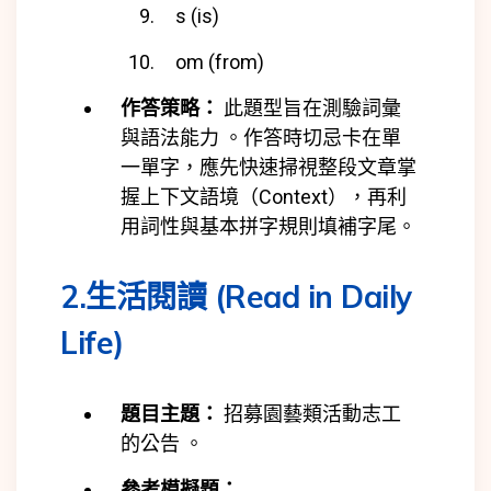
s (is)
om (from)
作答策略：
此題型旨在測驗詞彙
與語法能力 。作答時切忌卡在單
一單字，應先快速掃視整段文章掌
握上下文語境（Context），再利
用詞性與基本拼字規則填補字尾。
2.生活閱讀 (Read in Daily
Life)
題目主題：
招募園藝類活動志工
的公告 。
參考模擬題：