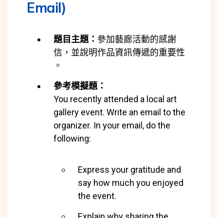
Email)
題目主題：
參加藝廊活動的感謝
信，並說明作品資訊傳遞的重要性
。
參考模擬題：
You recently attended a local art
gallery event. Write an email to the
organizer. In your email, do the
following:
Express your gratitude and
say how much you enjoyed
the event.
Explain why sharing the