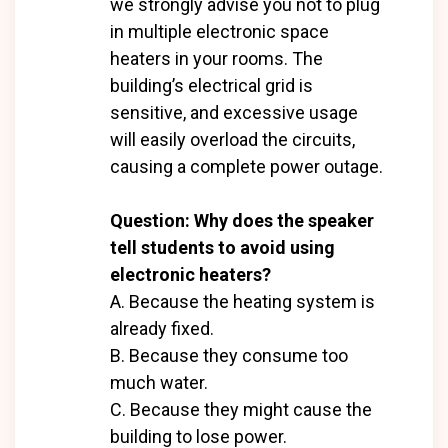
we strongly advise you not to plug
in multiple electronic space
heaters in your rooms. The
building’s electrical grid is
sensitive, and excessive usage
will easily overload the circuits,
causing a complete power outage.
Question: Why does the speaker
tell students to avoid using
electronic heaters?
A. Because the heating system is
already fixed.
B. Because they consume too
much water.
C. Because they might cause the
building to lose power.