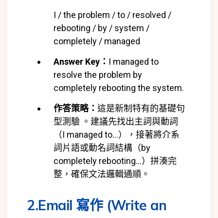
I / the problem / to / resolved /
rebooting / by / system /
completely / managed
Answer Key：
I managed to
resolve the problem by
completely rebooting the system.
作答策略：
這是新制特有的基礎句
型測驗 。建議先找出主詞與動詞
（I managed to…），接著將介系
詞片語或動名詞結構（by
completely rebooting…）拼湊完
整，確保文法邏輯通順。
2.Email 寫作 (Write an