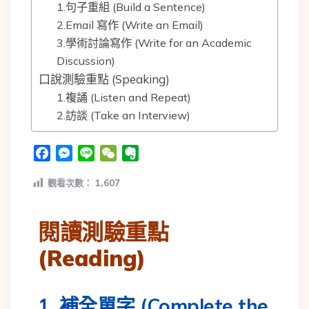
1.句子重組 (Build a Sentence)
2.Email 寫作 (Write an Email)
3.學術討論寫作 (Write for an Academic
Discussion)
口說測驗重點 (Speaking)
1.複誦 (Listen and Repeat)
2.訪談 (Take an Interview)
Facebook
Messenger
Line
WeChat
Evernote
觀看次數：
1,607
閱讀測驗重點
(Reading)
1. 補全單字 (Complete the