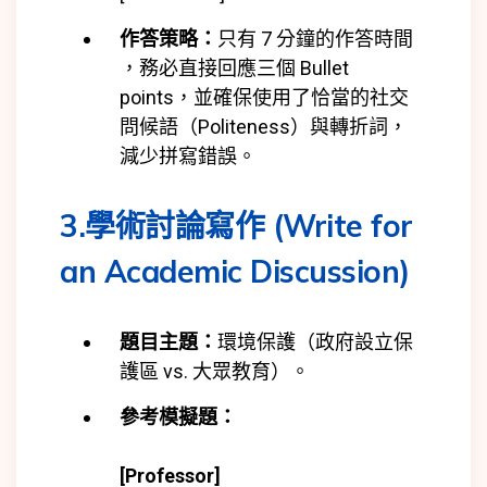
作答策略：
只有 7 分鐘的作答時間
，務必直接回應三個 Bullet
points，並確保使用了恰當的社交
問候語（Politeness）與轉折詞，
減少拼寫錯誤。
3.學術討論寫作 (Write for
an Academic Discussion)
題目主題：
環境保護（政府設立保
護區 vs. 大眾教育）。
參考模擬題：
[Professor]