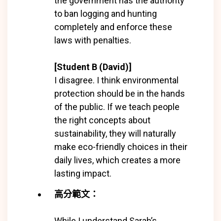
the government has the authority
to ban logging and hunting
completely and enforce these
laws with penalties.
[Student B (David)]
I disagree. I think environmental
protection should be in the hands
of the public. If we teach people
the right concepts about
sustainability, they will naturally
make eco-friendly choices in their
daily lives, which creates a more
lasting impact.
高分範文：
While I understand Sarah’s