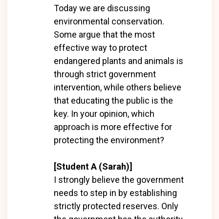
Today we are discussing
environmental conservation.
Some argue that the most
effective way to protect
endangered plants and animals is
through strict government
intervention, while others believe
that educating the public is the
key. In your opinion, which
approach is more effective for
protecting the environment?
[Student A (Sarah)]
I strongly believe the government
needs to step in by establishing
strictly protected reserves. Only