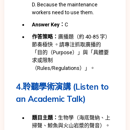
D. Because the maintenance
workers need to use them.
Answer Key：
C
作答策略：
廣播題（約 40-85 字）
節奏極快 。請專注抓取廣播的
「目的（Purpose）」與「具體要
求或限制
（Rules/Regulations）」。
4.聆聽學術演講 (Listen to
an Academic Talk)
題目主題：
生物學（海底聲納、上
掃聲、鯨魚與火山岩漿的聲音）。