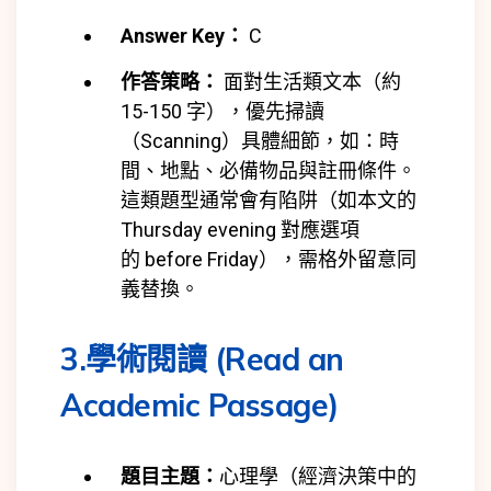
Answer Key：
C
作答策略：
面對生活類文本（約
15-150 字），優先掃讀
（Scanning）具體細節，如：時
間、地點、必備物品與註冊條件。
這類題型通常會有陷阱（如本文的
Thursday evening 對應選項
的
before Friday），需格外留意同
義替換。
3.學術閱讀 (Read an
Academic Passage)
題目主題：
心理學（經濟決策中的