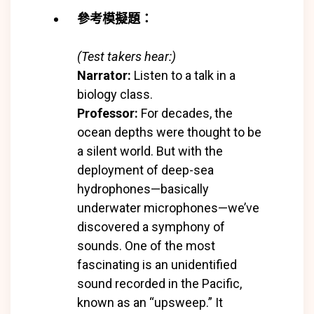
參考模擬題：
(Test takers hear:)
Narrator:
Listen to a talk in a
biology class.
Professor:
For decades, the
ocean depths were thought to be
a silent world. But with the
deployment of deep-sea
hydrophones—basically
underwater microphones—we’ve
discovered a symphony of
sounds. One of the most
fascinating is an unidentified
sound recorded in the Pacific,
known as an “upsweep.” It