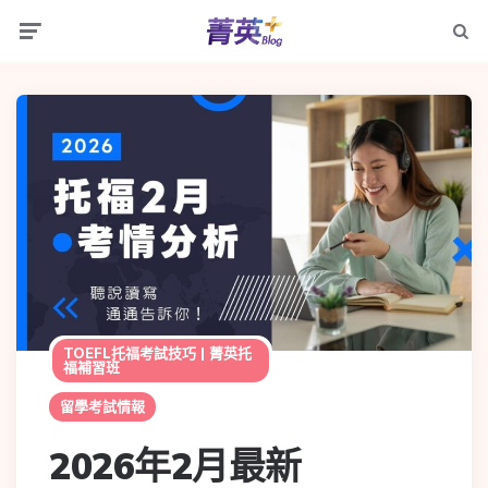
TOEFL托福考試技巧 | 菁英托
福補習班
留學考試情報
2026年2月最新