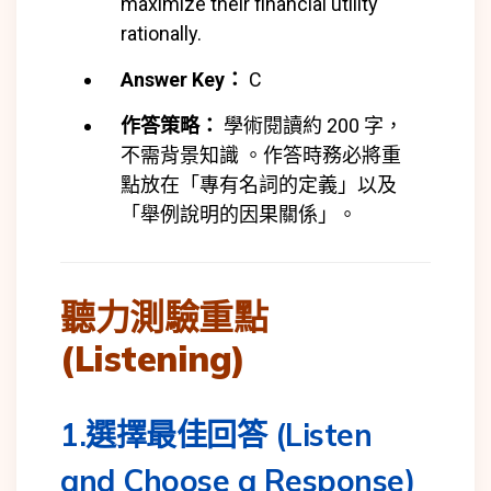
maximize their financial utility
rationally.
Answer Key：
C
作答策略：
學術閱讀約 200 字，
不需背景知識 。作答時務必將重
點放在「專有名詞的定義」以及
「舉例說明的因果關係」。
聽力測驗重點
(Listening)
1.選擇最佳回答 (Listen
and Choose a Response)