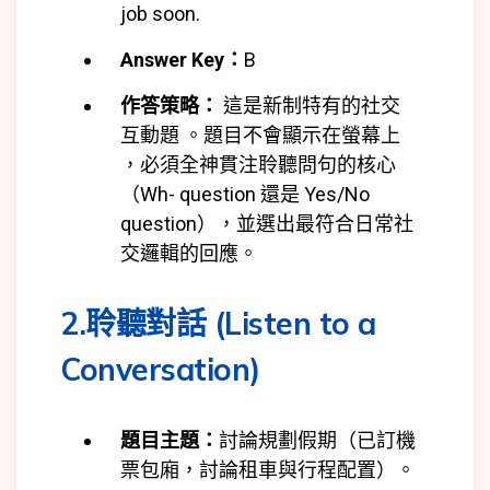
job soon.
Answer Key：
B
作答策略：
這是新制特有的社交
互動題 。題目不會顯示在螢幕上
，必須全神貫注聆聽問句的核心
（Wh- question 還是 Yes/No
question），並選出最符合日常社
交邏輯的回應。
2.聆聽對話 (Listen to a
Conversation)
題目主題：
討論規劃假期（已訂機
票包廂，討論租車與行程配置）。