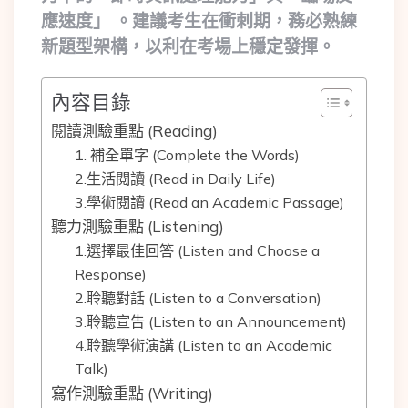
應速度」 。建議考生在衝刺期，務必熟練
新題型架構，以利在考場上穩定發揮。
內容目錄
閱讀測驗重點 (Reading)
1. 補全單字 (Complete the Words)
2.生活閱讀 (Read in Daily Life)
3.學術閱讀 (Read an Academic Passage)
聽力測驗重點 (Listening)
1.選擇最佳回答 (Listen and Choose a
Response)
2.聆聽對話 (Listen to a Conversation)
3.聆聽宣告 (Listen to an Announcement)
4.聆聽學術演講 (Listen to an Academic
Talk)
寫作測驗重點 (Writing)