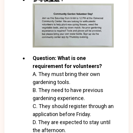
Question: What is one
requirement for volunteers?
A. They must bring their own
gardening tools.
B. They need to have previous
gardening experience.
C. They should register through an
application before Friday.
D. They are expected to stay until
the afternoon.