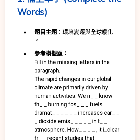
Words)
題目主題：
環境變遷與全球暖化
。
參考模擬題：
Fill in the missing letters in the
paragraph.
The rapid changes in our global
climate are primarily driven by
human activities. We n_ _ know
th_ _ burning
fos_ _ _ fuels
dramat_ _ _ _ _ _ increases car_ _
_ dioxide emis_ _ _ _ _ in t_ _
atmosphere. How_ _ _ _ , it i_
clear
fr_ _ recent studies that